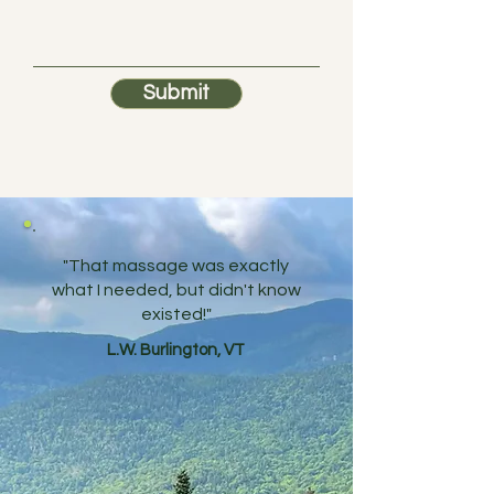
Submit
"That massage was exactly
what I needed, but didn't know
existed!"
L.W. Burlington, VT