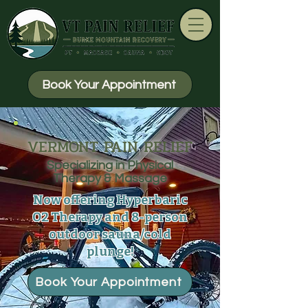
Book Your Appointment
VERMONT PAIN RELIEF
Specializing in Physical
Therapy & Massage
Now offering Hyperbaric
O2 Therapy and 8-person
outdoor sauna/cold
plunge!
Book Your Appointment