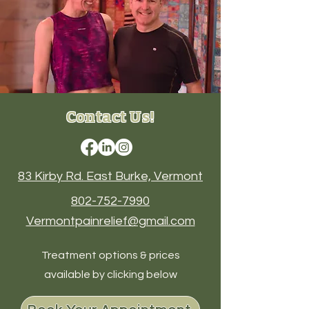
Contact Us!
83 Kirby Rd. East Burke, Vermont
802-752-7990
Vermontpainrelief@gmail.com
Treatment options & prices
available by clicking below