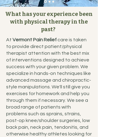
What has your experience been
with physical therapy in the
past?
At
Vermont Pain Relief
care is taken
to provide direct patient/physical
therapist attention with the best mix
of interventions designed to achieve
success with your given problem. We
specialize in hands-on techniques like
advanced massage and chiropractic-
style manipulations. We'll still give you
exercises for homework and help you
through them if necessary. We see a
broad range of patients with
problems such as sprains, strains,
post-op knee/shoulder surgeries, low
back pain, neck pain, tendonitis, and
otherwise healthy athletes looking for