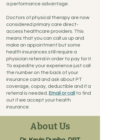
a performance advantage.
Doctors of physical therapy are now
considered primary care direct-
access healthcare providers. This
means that you can call us up and
make an appointment but some
health insurances still require a
physician referral in order to pay for it.
To expedite your experience just call
the number on the back of your
insurance card and ask about PT
coverage, copay, deductible and if a
referral is needed.
Email or call
to find
out if we accept your health
insurance.
About Us