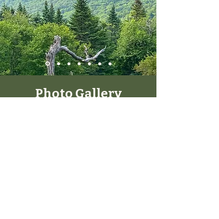
Photo Gallery
Here we witness Dr. Kevin & Bonnica in
their natural environments.