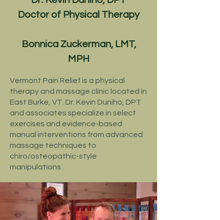
Dr. Kevin Duniho, DPT
Doctor of Physical Therapy
Bonnica Zuckerman, LMT,
MPH
Vermont Pain Relief is a
physical
therapy
and
massage clinic located in
East Burke, VT.
Dr. Kevin Duniho, DPT
and associates specialize in select
exercises and evidence-based
manual interventions from advanced
massage techniques to
chiro/osteopathic-style
manipulations.