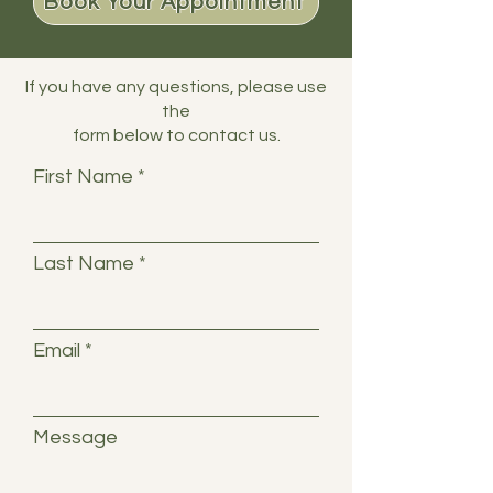
Book Your Appointment
If you have any questions, please use
the
form below to contact us.
First Name
Last Name
Email
Message